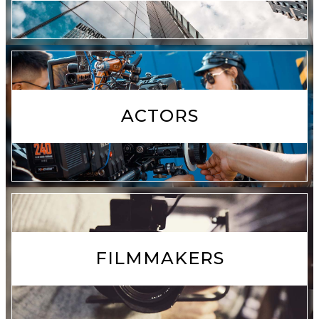
ACTORS
FILMMAKERS