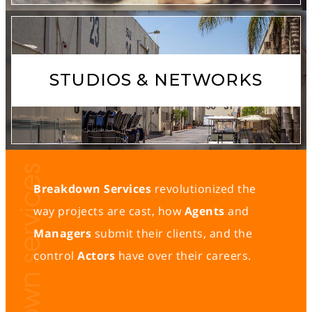
STUDIOS & NETWORKS
Breakdown Services
revolutionized the
way projects are cast, how
Agents
and
Managers
submit their clients, and the
control
Actors
have over their careers.