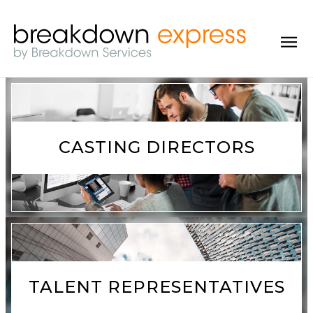
CASTING DIRECTORS
TALENT REPRESENTATIVES