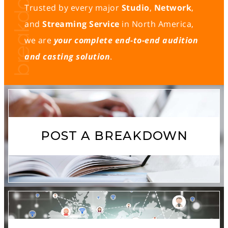
Trusted by every major
Studio
,
Network
,
and
Streaming Service
in North America,
we are
your complete end-to-end audition
and casting solution
.
POST A BREAKDOWN