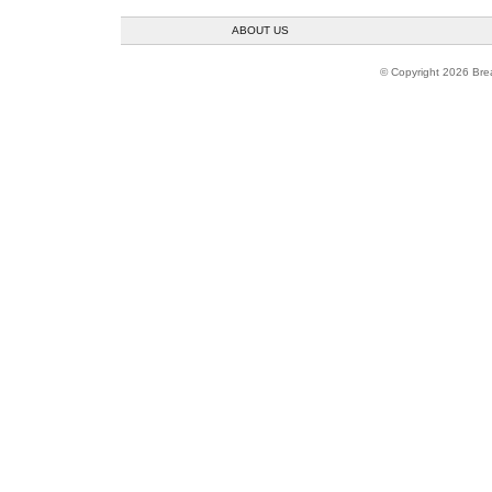
ABOUT US
© Copyright 2026 Brea