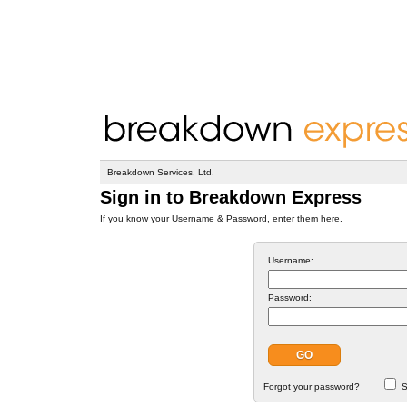
Breakdown Services, Ltd.
Sign in to Breakdown Express
If you know your Username & Password, enter them here.
Username:
Password:
Forgot your password?
S