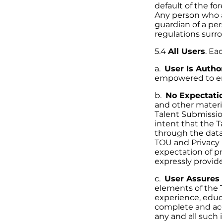
default of the f
Any person who a
guardian of a per
regulations surr
5.4
All Users
. Ea
a.
User Is Autho
empowered to ent
b.
No Expectatio
and other materi
Talent Submissi
intent that the 
through the dat
TOU and Privacy P
expectation of pr
expressly provide
c.
User Assures 
elements of the 
experience, educ
complete and acc
any and all such 