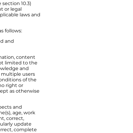
 section 10.3)
 or legal
plicable laws and
s follows:
zed and
ation, content
t limited to the
nowledge and
 multiple users
nditions of the
no right or
cept as otherwise
spects and
e(s), age, work
t, correct,
gularly update
orrect, complete