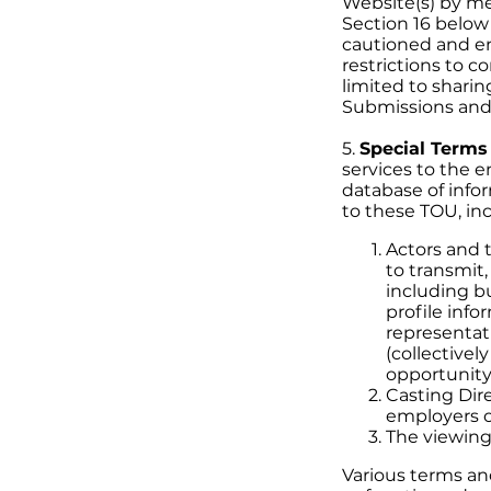
Website(s) by mea
Section 16 below 
cautioned and en
restrictions to c
limited to shari
Submissions and/o
5.
Special Terms
services to the 
database of info
to these TOU, inc
Actors and t
to transmit,
including bu
profile info
representat
(collectivel
opportunity
Casting Dire
employers o
The viewing
Various terms and