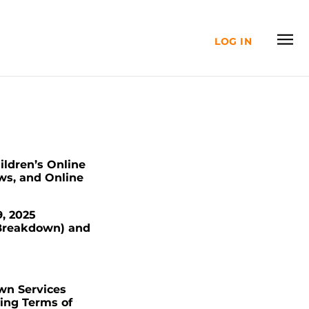
LOG IN
ildren’s Online
ws, and Online
, 2025
 Breakdown) and
own Services
wing Terms of