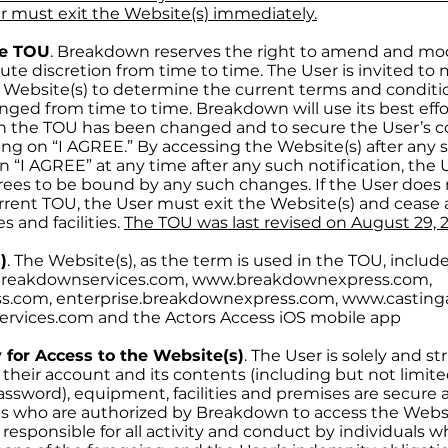
r must exit the Website(s) immediately.
he TOU
. Breakdown reserves the right to amend and mod
lute discretion from time to time. The User is invited t
 Website(s) to determine the current terms and conditi
ged from time to time. Breakdown will use its best effor
n the TOU has been changed and to secure the User’s c
ng on “I AGREE.” By accessing the Website(s) after any s
n “I AGREE” at any time after any such notification, the Us
ees to be bound by any such changes. If the User does 
ent TOU, the User must exit the Website(s) and cease all
s and facilities.
The TOU was last revised on August 29, 
)
. The Website(s), as the term is used in the TOU, include
breakdownservices.com, www.breakdownexpress.com,
s.com, enterprise.breakdownexpress.com, www.casting
ervices.com and the Actors Access iOS mobile app
 for Access to the Website(s)
. The User is solely and st
 their account and its contents (including but not limite
sword), equipment, facilities and premises are secure 
als who are authorized by Breakdown to access the Websit
nd responsible for all activity and conduct by individuals 