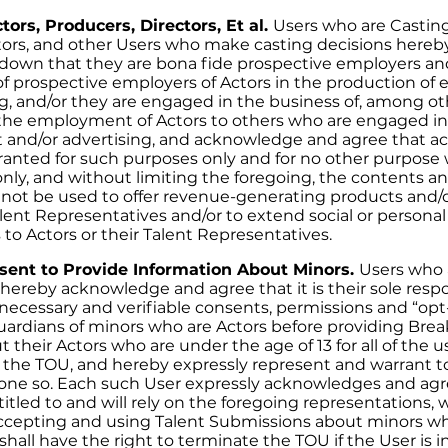
tors, Producers, Directors, Et al.
Users who are Casting
tors, and other Users who make casting decisions hereb
down that they are bona fide prospective employers an
of prospective employers of Actors in the production of
ng, and/or they are engaged in the business of, among ot
e employment of Actors to others who are engaged in
 and/or advertising, and acknowledge and agree that ac
ranted for such purposes only and for no other purpose
ly, and without limiting the foregoing, the contents and 
not be used to offer revenue-generating products and/o
alent Representatives and/or to extend social or persona
o Actors or their Talent Representatives.
sent to Provide Information About Minors.
Users who 
ereby acknowledge and agree that it is their sole respon
y necessary and verifiable consents, permissions and “opt
uardians of minors who are Actors before providing Br
 their Actors who are under the age of 13 for all of the u
 the TOU, and hereby expressly represent and warrant 
one so. Each such User expressly acknowledges and agr
tled to and will rely on the foregoing representations, 
cepting and using Talent Submissions about minors wh
all have the right to terminate the TOU if the User is i