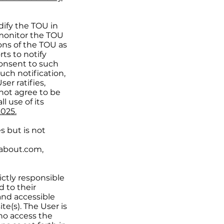
ify the TOU in
o monitor the TOU
ons of the TOU as
ts to notify
onsent to such
uch notification,
er ratifies,
not agree to be
 use of its
2025.
s but is not
about.com,
rictly responsible
d to their
and accessible
e(s). The User is
who access the