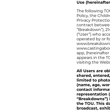
Use (hereinafte
The following TO
Policy, the Chil
Privacy Protectio
contract between 
“Breakdown”), 21
(“User”) who acce
operated by or f
www.breakdownex
www.castingabou
app, (hereinafter
appears in the TO
visiting the Webs
All Users are ob
shared, entered
limited to photo
(name, age, work
contact informat
representation (
“Breakdowns”) i
the TOU. This d
broadcast, exhi