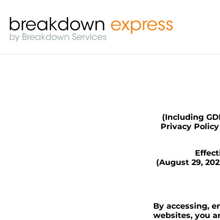
(Including GDP
Privacy Polic
Effec
(August 29, 20
By accessing, en
websites, you a