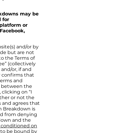
eakdowns may be
 for
platform or
 Facebook,
ite(s) and/or by
de but are not
to the Terms of
e” (collectively
and/or, if and
r confirms that
 terms and
ct between the
clicking on “I
ther or not the
s and agrees that
ch Breakdown is
ped from denying
kdown and the
s conditioned on
 to be bound by