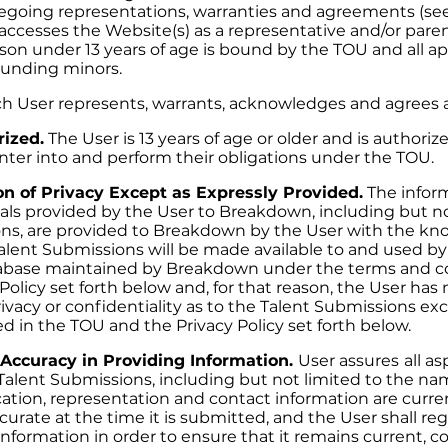
oregoing representations, warranties and agreements (see
ccesses the Website(s) as a representative and/or parent
son under 13 years of age is bound by the TOU and all ap
ounding minors.
ch User represents, warrants, acknowledges and agrees a
rized.
The User is 13 years of age or older and is authori
er into and perform their obligations under the TOU.
n of Privacy Except as Expressly Provided.
The inform
als provided by the User to Breakdown, including but no
ons, are provided to Breakdown by the User with the k
Talent Submissions will be made available to and used by
abase maintained by Breakdown under the terms and co
olicy set forth below and, for that reason, the User has 
ivacy or confidentiality as to the Talent Submissions ex
d in the TOU and the Privacy Policy set forth below.
Accuracy in Providing Information.
User assures
all a
Talent Submissions, including but not limited to the nam
ation, representation and contact information are curren
urate at the time it is submitted, and the User shall re
information in order to ensure that it remains current, c