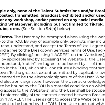
le only, none of the Talent Submissions and/or Br
posted, transmitted, broadcast, exhibited and/or used
or any workshop, and/or posted on any social media 
kind whatsoever, including but not limited to TikTok,
be, x etc. (
See Section 5.4(h) below
)
 Terms.
The User may be prompted when using the webs
e to the TOU. By way of example only, prompts may inclu
e read, understand, and accept the Terms of Use, I agree 
and agree to the Breakdown Services Terms of Use, I agre
REE”). By clicking/checking “I AGREE” on the Website(s), 
by applicable law, by accessing the Website(s), the Use
understand, “opt in” and agree to be bound by all of the
orth in the TOU, which shall constitute a binding contra
wn. To the greatest extent permitted by applicable law, 
deemed to be the electronic signature of the User. Whe
alid electronic signature, however, the User acknowledge
to be bound by the TOU is a material condition on whi
ing access to the Website(s), and the User shall be stop
d enforceability of the contract created between Brea
 on “I AGREE”.
The User’s right to access the Website(s) i
ment to be bound by the TOU. If the User does not wish