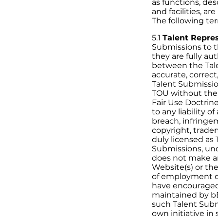
as functions, des
and facilities, a
The following ter
5.1
Talent Repre
Submissions to t
they are fully a
between the Tale
accurate, correct
Talent Submissio
TOU without the 
Fair Use Doctrin
to any liability 
breach, infringe
copyright, tradem
duly licensed as
Submissions, und
does not make an
Website(s) or the
of employment o
have encouraged
maintained by bB
such Talent Submi
own initiative in