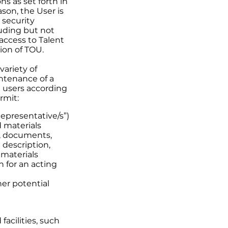
s as set forth in
ason, the User is
 security
luding but not
access to Talent
ion of TOU.
variety of
intenance of a
d users according
rmit:
epresentative/s”)
d materials
k, documents,
 description,
 materials
n for an acting
her potential
facilities, such