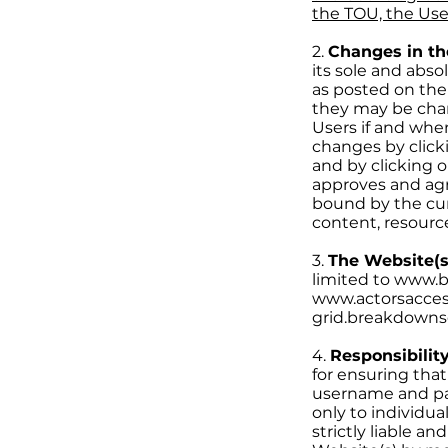
the TOU, the Use
2.
Changes in t
its sole and abso
as posted on the
they may be chan
Users if and whe
changes by clicki
and by clicking o
approves and agr
bound by the curr
content, resource
3.
The Website(s
limited to www.
www.actorsacces
grid.breakdowns
4.
Responsibility
for ensuring that
username and pas
only to individu
strictly liable a