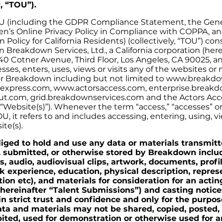
r, “TOU”).
U (including the GDPR Compliance Statement, the Gene
dren’s Online Privacy Policy in Compliance with COPPA, a
n Policy for California Residents) (collectively, “TOU”) co
Breakdown Services, Ltd., a California corporation (here
40 Cotner Avenue, Third Floor, Los Angeles, CA 90025, a
sses, enters, uses, views or visits any of the websites or
or Breakdown including but not limited to www.breakd
press.com, www.actorsaccess.com, enterprise.breakd
t.com, grid.breakdownservices.com and the Actors Acc
 “Website(s)”). Whenever the term “access,” “accesses” o
U, it refers to and includes accessing, entering, using, 
ite(s).
liged to hold and use any data or materials transmit
, submitted, or otherwise stored by Breakdown inclu
s, audio, audiovisual clips, artwork, documents, profi
 experience, education, physical description, repres
ion etc), and materials for consideration for an actin
hereinafter “Talent Submissions”) and casting notices
n strict trust and confidence and only for the purpos
ata and materials may not be shared, copied, posted,
bited, used for demonstration or otherwise used for a