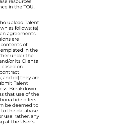
hese resources
ence in the TOU.
who upload Talent
n as follows: (a)
itten agreements
sions are
e contents of
templated in the
ether under the
nd/or its Clients
ms based on
contract,
; and (d) they are
submit Talent
ness. Breakdown
s that use of the
bona fide offers
wn be deemed to
 to the database
 use; rather, any
ng at the User’s