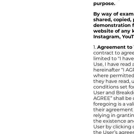
purpose.
By way of examp
shared, copied, 
demonstration f
website of any 
Instagram, YouTu
1.
Agreement to
contract to agre
limited to "I hav
Use, I have read 
hereinafter “I AG
where permitted 
they have read, 
conditions set f
User and Breakdo
AGREE” shall be 
foregoing is a v
their agreement 
relying in grant
the existence an
User by clicking
the User’s agree