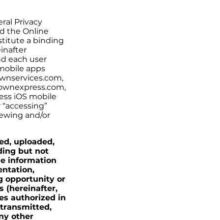
ral Privacy
nd the Online
nstitute a binding
inafter
nd each user
 mobile apps
ownservices.com,
ownexpress.com,
ess iOS mobile
r “accessing”
viewing and/or
ted, uploaded,
ding but not
le information
entation,
g opportunity or
 (hereinafter,
es authorized in
 transmitted,
ny other