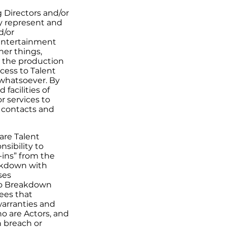
 Directors and/or
y represent and
d/or
 entertainment
her things,
 the production
cess to Talent
 whatsoever. By
facilities of
r services to
l contacts and
are Talent
sibility to
-ins” from the
eakdown with
ses
to Breakdown
ees that
warranties and
o are Actors, and
n breach or