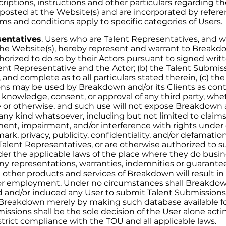
criptions, instructions and other particulars regarding t
re posted at the Website(s) and are incorporated by refer
ms and conditions apply to specific categories of Users.
sentatives
. Users who are Talent Representatives, and 
he Website(s), hereby represent and warrant to Breakdow
uthorized to do so by their Actors pursuant to signed wr
nt Representative and the Actor; (b) the Talent Submis
, and complete as to all particulars stated therein, (c) th
ns may be used by Breakdown and/or its Clients as con
knowledge, consent, or approval of any third party, wh
e or otherwise, and such use will not expose Breakdown a
of any kind whatsoever, including but not limited to clai
ment, impairment, and/or interference with rights under 
ark, privacy, publicity, confidentiality, and/or defamation
 Talent Representatives, or are otherwise authorized to 
er the applicable laws of the place where they do busi
y representations, warranties, indemnities or guarantee
 other products and services of Breakdown will result in 
r employment. Under no circumstances shall Breakdo
 and/or induced any User to submit Talent Submissions
reakdown merely by making such database available for
ssions shall be the sole decision of the User alone acti
 strict compliance with the TOU and all applicable laws.