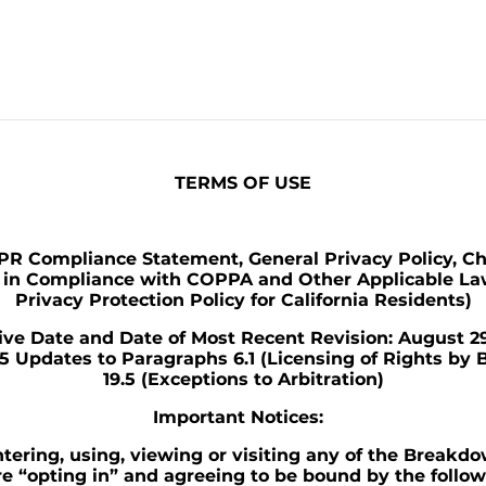
TERMS OF USE
R Compliance Statement, General Privacy Policy, Ch
y in Compliance with COPPA and Other Applicable La
Privacy Protection Policy for California Residents)
tive Date and Date of Most Recent Revision: August 29
25 Updates to Paragraphs 6.1 (Licensing of Rights by
19.5 (Exceptions to Arbitration)
Important Notices:
tering, using, viewing or visiting any of the Breakd
re “opting in” and agreeing to be bound by the follo