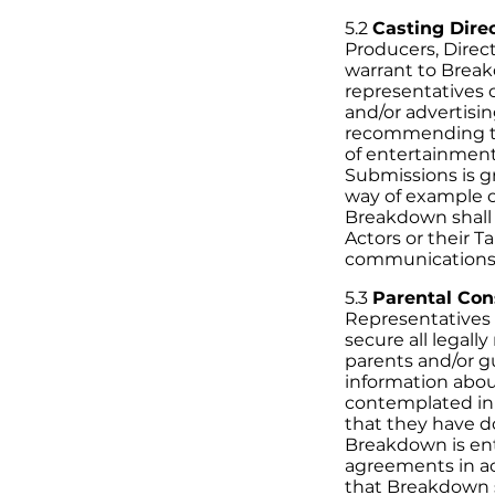
5.2
Casting Direc
Producers, Direc
warrant to Break
representatives 
and/or advertisi
recommending th
of entertainment
Submissions is g
way of example on
Breakdown shall 
Actors or their T
communications t
5.3
Parental Con
Representatives h
secure all legall
parents and/or g
information about
contemplated in
that they have d
Breakdown is enti
agreements in ac
that Breakdown sh