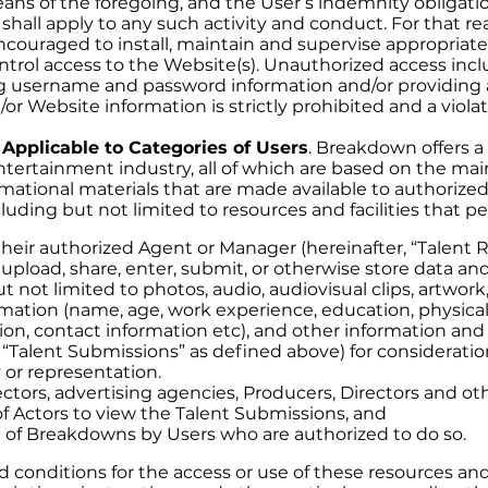
ns of the foregoing, and the User’s indemnity obligation
shall apply to any such activity and conduct. For that re
couraged to install, maintain and supervise appropriate
ontrol access to the Website(s). Unauthorized access inc
ng username and password information and/or providing 
r Website information is strictly prohibited and a violat
 Applicable to Categories of Users
. Breakdown offers a 
entertainment industry, all of which are based on the ma
rmational materials that are made available to authorize
luding but not limited to resources and facilities that pe
heir authorized Agent or Manager (hereinafter, “Talent R
 upload, share, enter, submit, or otherwise store data an
t not limited to photos, audio, audiovisual clips, artwor
rmation (name, age, work experience, education, physical
ion, contact information etc), and other information and
y “Talent Submissions” as defined above) for consideratio
 or representation.
ctors, advertising agencies, Producers, Directors and ot
f Actors to view the Talent Submissions, and
 of Breakdowns by Users who are authorized to do so.
 conditions for the access or use of these resources and 